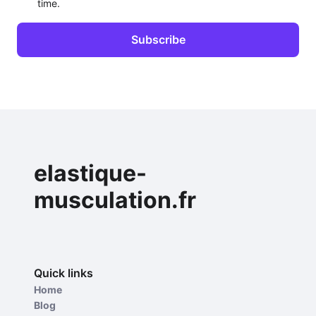
time.
elastique-
musculation.fr
Quick links
Home
Blog