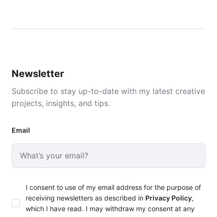
Newsletter
Subscribe to stay up-to-date with my latest creative
projects, insights, and tips.
Email
I consent to use of my email address for the purpose of
receiving newsletters as described in
Privacy Policy
,
which I have read. I may withdraw my consent at any