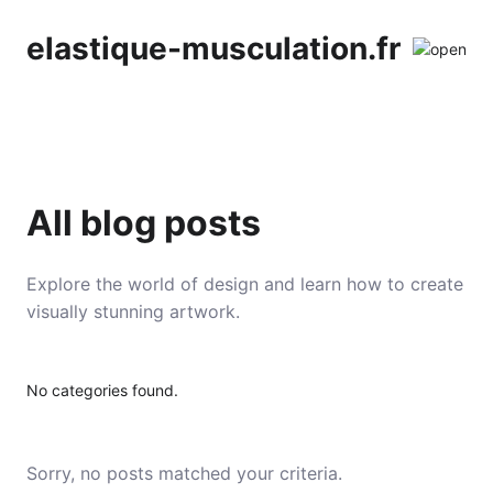
elastique-musculation.fr
All blog posts
Explore the world of design and learn how to create
visually stunning artwork.
No categories found.
Sorry, no posts matched your criteria.